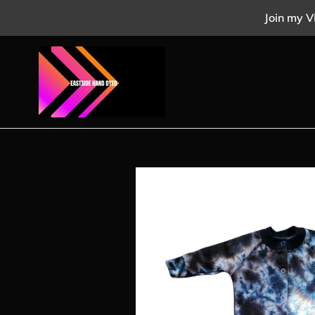
Skip
Join my V
to
content