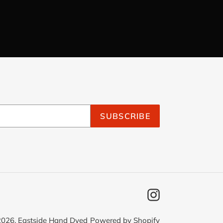
SUBSCRIBE
Instagram
2026,
Eastside Hand Dyed
Powered by Shopify