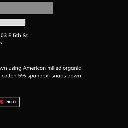
03 E 5th St
s
n using American milled organic
5% cotton 5% spandex) snaps down
ET
PIN
PIN IT
ON
TTER
PINTEREST