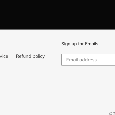
Sign up for Emails
vice
Refund policy
© 