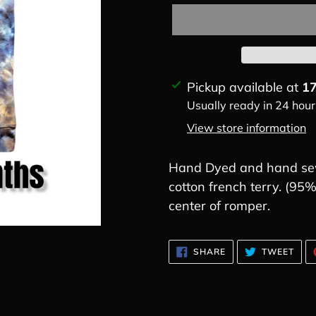
Adding
Pickup available at
17
product
Usually ready in 24 hour
to
View store information
your
cart
Hand Dyed and hand sew
cotton french terry. (9
center of romper.
SHARE
TWE
SHARE
TWEET
ON
ON
FACEBOOK
TWI