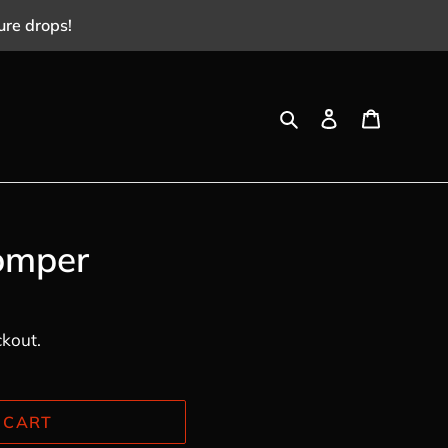
ure drops!
Search
Log in
Cart
omper
ckout.
 CART