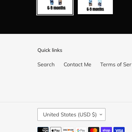
Quick links
Search
Contact Me
Terms of Ser
C
United States (USD $)
O
U
Payment