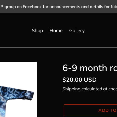
IP group on Facebook for announcements and details for fut
Shop
Home
Gallery
6-9 month r
Regular
$20.00 USD
price
Shipping
calculated at che
ADD TO